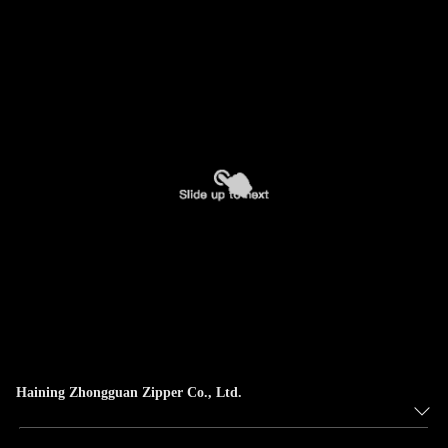
Haining Zhongguan Zipper Co., Ltd.